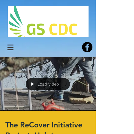
Load video
The ReCover Initiative