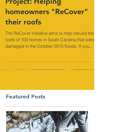
Project: Helping
homeowners "ReCover"
their roofs
The ReCover Initiative aims to help rebuild the
roofs of 100 homes in South Carolina that were
damaged in the October 2015 floods. If you...
Featured Posts