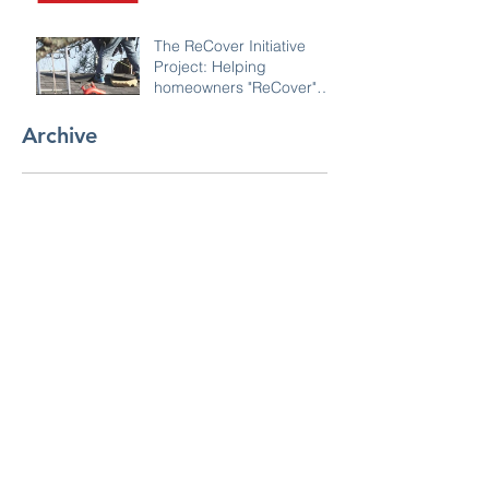
The ReCover Initiative
Project: Helping
homeowners "ReCover"
their roofs
Archive
November 2022
(1)
1 post
January 2020
(1)
1 post
Search By Tags
No tags yet.
Follow Us