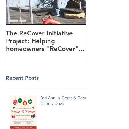
The ReCover Initiative
Project: Helping
homeowners "ReCover"
their roofs
Recent Posts
3rd Annual Coats & Cocoa
Charity Drive